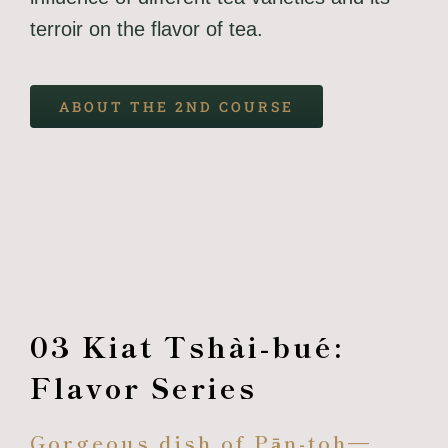
terroir on the flavor of tea.
ABOUT THE 2ND COURSE
03 Kiat Tshài-bué:
Flavor Series
Gorgeous dish of Pān-toh—