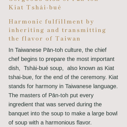
Kiat Tshài-bué
Harmonic fulfillment by
inheriting and transmitting
the flavor of Taiwan
In Taiwanese Pān-toh culture, the chief
chef begins to prepare the most important
dish, Tshài-bué soup, also known as Kiat
tshai-bue, for the end of the ceremony. Kiat
stands for harmony in Taiwanese language.
The masters of Pān-toh put every
ingredient that was served during the
banquet into the soup to make a large bowl
of soup with a harmonious flavor.