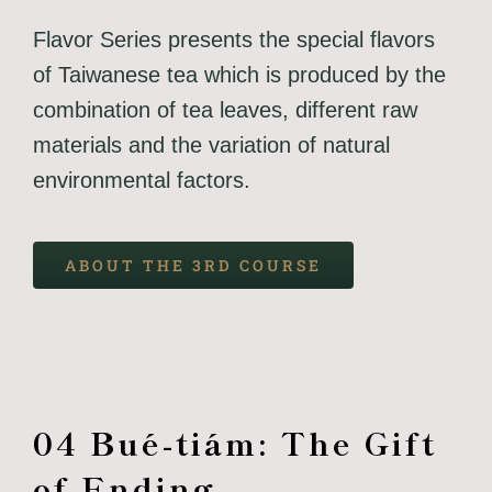
Flavor Series presents the special flavors
of Taiwanese tea which is produced by the
combination of tea leaves, different raw
materials and the variation of natural
environmental factors.
ABOUT THE 3RD COURSE
04 Bué-tiám: The Gift
of Ending