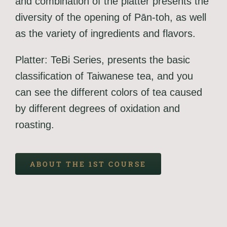
and combination of the platter presents the
diversity of the opening of Pān-toh, as well
as the variety of ingredients and flavors.
Platter: TeBi Series, presents the basic
classification of Taiwanese tea, and you
can see the different colors of tea caused
by different degrees of oxidation and
roasting.
ABOUT THE 1ST COURSE