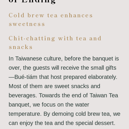
Cold brew tea enhances
sweetness
Chit-chatting with tea and
snacks
In Taiwanese culture, before the banquet is
over, the guests will receive the small gifts
—Bué-tiám that host prepared elaborately.
Most of them are sweet snacks and
beverages.
Towards the end of Taiwan Tea
banquet, we focus on the water
temperature. By demoing cold brew tea, we
can enjoy the tea and the special dessert.