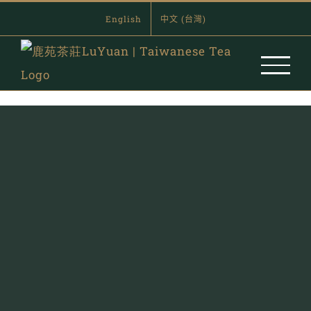
Skip
English
中文 (台灣)
to
content