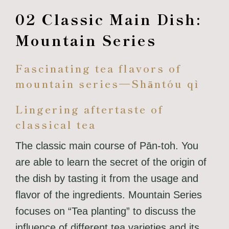
02 Classic Main Dish:
Mountain Series
Fascinating tea flavors of
mountain series—Shāntóu qì
Lingering aftertaste of
classical tea
The classic main course of Pān-toh. You
are able to learn the secret of the origin of
the dish by tasting it from the usage and
flavor of the ingredients. Mountain Series
focuses on “Tea planting” to discuss the
influence of different tea varieties and its