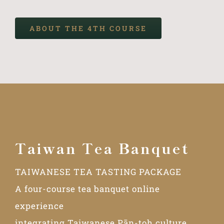
ABOUT THE 4TH COURSE
Taiwan Tea Banquet
TAIWANESE TEA TASTING PACKAGE
A four-course tea banquet online
experience
integrating Taiwanese Pān-toh culture