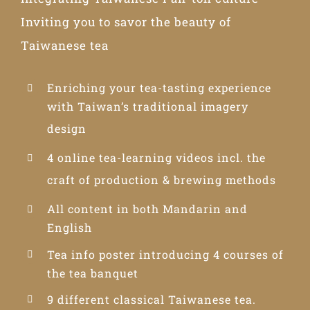
Inviting you to savor the beauty of
Taiwanese tea
Enriching your tea-tasting experience
with Taiwan’s traditional imagery
design
4 online tea-learning videos incl. the
craft of production & brewing methods
All content in both Mandarin and
English
Tea info poster introducing 4 courses of
the tea banquet
9 different classical Taiwanese tea.