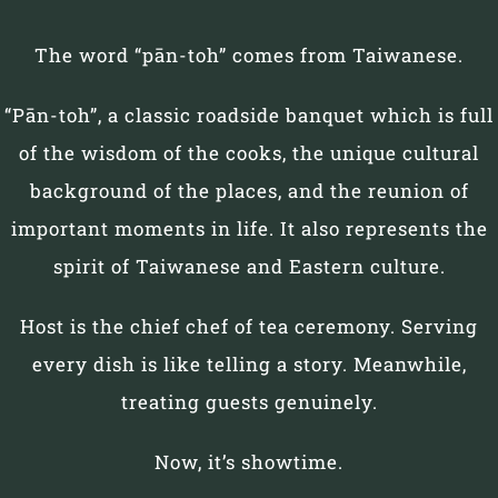
The word “pān-toh” comes from Taiwanese.
“Pān-toh”, a classic roadside banquet which is full
of the wisdom of the cooks, the unique cultural
background of the places, and the reunion of
important moments in life. It also represents the
spirit of Taiwanese and Eastern culture.
Host is the chief chef of tea ceremony. Serving
every dish is like telling a story. Meanwhile,
treating guests genuinely.
Now, it’s showtime.