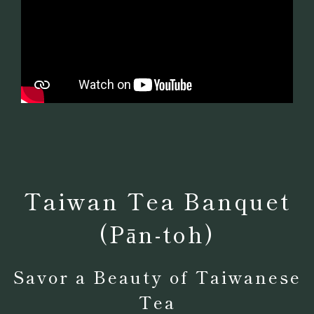
Taiwan Tea Banquet
(Pān-toh)
Savor a Beauty of Taiwanese
Tea