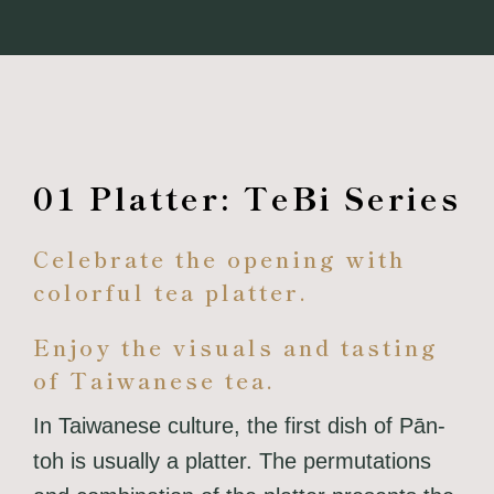
01 Platter: TeBi Series
Celebrate the opening with
colorful tea platter.
Enjoy the visuals and tasting
of Taiwanese tea.
In Taiwanese culture, the first dish of Pān-
toh is usually a platter. The permutations